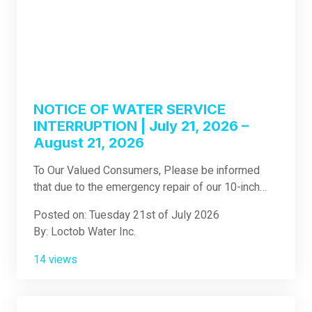
NOTICE OF WATER SERVICE
INTERRUPTION | July 21, 2026 –
August 21, 2026
To Our Valued Consumers, Please be informed
that due to the emergency repair of our 10-inch
transmission main at Sawang, Loboc, which was
Posted on: Tuesday 21st of July 2026
accidentally damaged during our contractor's
By: Loctob Water Inc.
operations, Loctob Water Inc. has decided to
immediately commence the previously announced
14 views
3-kilometer pipeline revamp project from Purok 6,
Jimilian, Loboc to Calunasan Norte, Loboc. This
project involves the replacement of the existing 8-