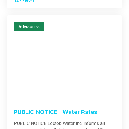
127 views
Advisories
PUBLIC NOTICE | Water Rates
PUBLIC NOTICE Loctob Water Inc. informs all