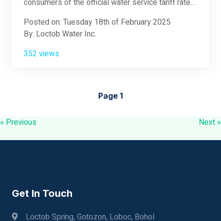
consumers of the official water service tariff rates.
Please see the attached document for full details.
Posted on: Tuesday 18th of February 2025
By: Loctob Water Inc.
352 views
Page 1
« Previous
Next »
Get In Touch
Loctob Spring, Gotozon, Loboc, Bohol