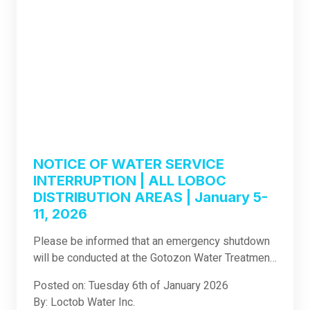
NOTICE OF WATER SERVICE
INTERRUPTION | ALL LOBOC
DISTRIBUTION AREAS | January 5-
11, 2026
Please be informed that an emergency shutdown
will be conducted at the Gotozon Water Treatment
Plant in Loboc. The shutdown will commence
Posted on: Tuesday 6th of January 2026
today, January 5, 2026, and will last until January
By: Loctob Water Inc.
11, 2026, with plant operations expected to