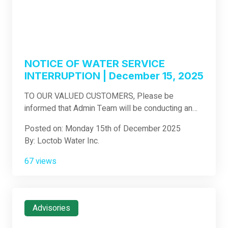
NOTICE OF WATER SERVICE
INTERRUPTION | December 15, 2025
TO OUR VALUED CUSTOMERS, Please be
informed that Admin Team will be conducting an
Emergency Leak Repair on our HDPE 10 inch
Posted on: Monday 15th of December 2025
Distribution Pipeline Located @ Purok 2 Jimilian
By: Loctob Water Inc.
.The subject area will experience from low to no
water supply during the interruption schedule. Date
67 views
: Dec.15,2025 Time: 9:00 am until 4:00 pm Affected
Area: Gotozon, Jimilian , Oy, Cambuac Scope of
Work: Leak Repair Nature of Work: Emergency
Repair We sincerely apologize for the
Advisories
inconvenience this will cause you. We request your