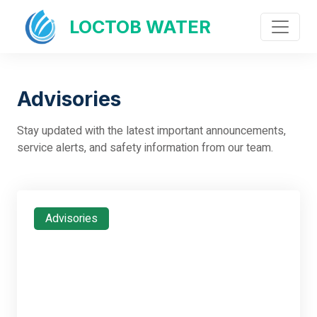
LOCTOB WATER
Advisories
Stay updated with the latest important announcements,
service alerts, and safety information from our team.
Advisories