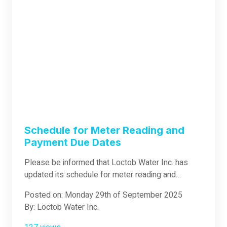
patience and understanding on this matter. Rest
assured that the water supply will be back to
normal once the repair work is done.
Schedule for Meter Reading and
Payment Due Dates
Please be informed that Loctob Water Inc. has
updated its schedule for meter reading and
payment due dates: Meter Reading: Every 1st–3rd
Posted on: Monday 29th of September 2025
of the month Payment Due Date: Every 30th of the
By: Loctob Water Inc.
month We appreciate your kind understanding and
cooperation regarding this change. Thank you